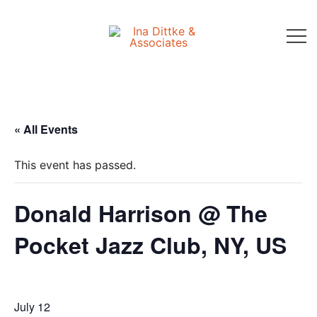
Skip
to
content
Ina Dittke & Associates
« All Events
This event has passed.
Donald Harrison @ The
Pocket Jazz Club, NY, US
July 12