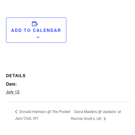
ADD TO CALENDAR
DETAILS
Date:
July 12
Dana Masters @ Upstairs’ at
Donald Harrison @ The Pocket
Jazz Club, NY
Ronnie Scott’s, UK