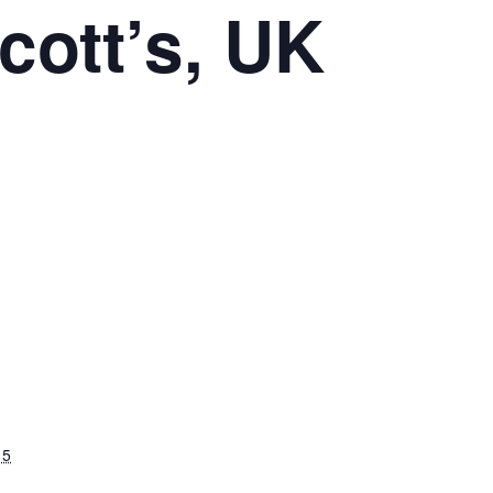
cott’s, UK
15