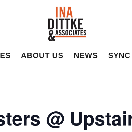
Ina Dittke & Associates
ES
ABOUT US
NEWS
SYNC
ters @ Upstair