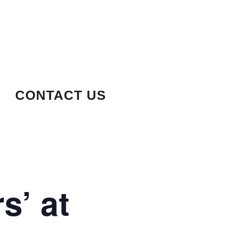
CONTACT US
s’ at