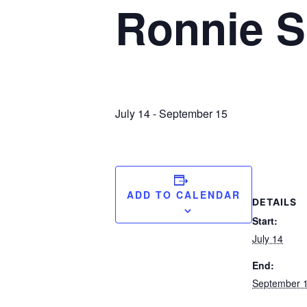
Ronnie S
July 14
-
September 15
ADD TO CALENDAR
DETAILS
Start:
July 14
End:
September 