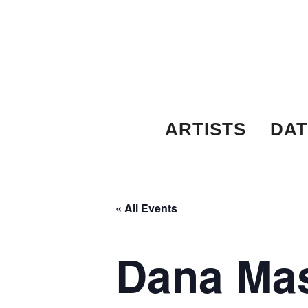
Skip
to
content
ARTISTS
DAT
« All Events
Dana Mas