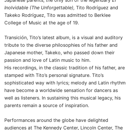
Japanese parents, the only son of the legendary
El
Inolvidable (The Unforgettable),
Tito Rodríguez and
Takeko Rodríguez, Tito was admitted to Berklee
College of Music at the age of 19.
Transición, Tito’s latest album, is a visual and auditory
tribute to the diverse philosophies of his father and
Japanese mother, Takeko, who passed down their
passion and love of Latin music to him.
His recordings, in the classic tradition of his father, are
stamped with Tito’s personal signature. Tito’s
sophisticated way with lyrics; melody and Latin rhythm
have become a worldwide sensation for dancers as
well as listeners. In sustaining this musical legacy, his
parents remain a source of inspiration.
Performances around the globe have delighted
audiences at The Kennedy Center, Lincoln Center, The