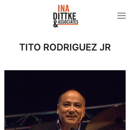
Skip
to
content
Ina Dittke & Associates
TITO RODRIGUEZ JR