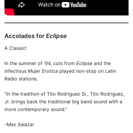
Accolades for
Eclipse
A Classic!
In the summer of ’94, cuts from
Eclipse
and the
infectious
Mujer Erotica
played non-stop on Latin
Radio stations.
“In the tradition of Tito Rodriguez Sr., Tito Rodriguez,
Jr. brings back the traditional big band sound with a
more contemporary sound.”
-Max Salazar