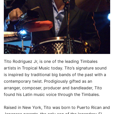
Tito Rodriguez Jr, is one of the leading Timbales
artists in Tropical Music today. Tito’s signature sound
is inspired by traditional big bands of the past with a
contemporary twist. Prodigiously gifted as an
arranger, composer, producer and bandleader, Tito
found his Latin music voice through the Timbales.
Raised in New York, Tito was born to Puerto Rican and