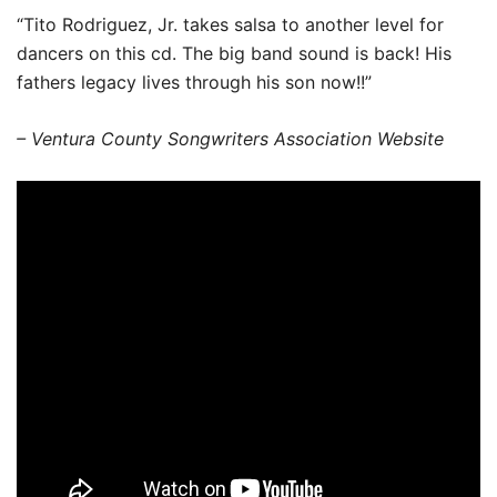
“Tito Rodriguez, Jr. takes salsa to another level for
dancers on this cd. The big band sound is back! His
fathers legacy lives through his son now!!”
– Ventura County Songwriters Association Website