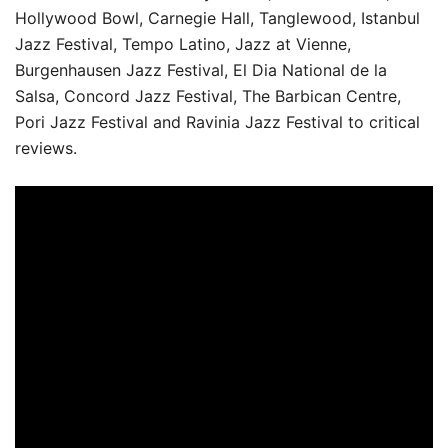
Hollywood Bowl, Carnegie Hall, Tanglewood, Istanbul
Jazz Festival, Tempo Latino, Jazz at Vienne,
Burgenhausen Jazz Festival, El Dia National de la
Salsa, Concord Jazz Festival, The Barbican Centre,
Pori Jazz Festival and Ravinia Jazz Festival to critical
reviews.