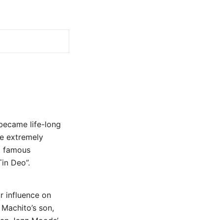
became life-long
e extremely
st famous
in Deo”.
r influence on
 Machito’s son,