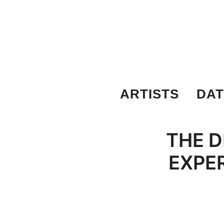
Skip
to
content
ARTISTS
DAT
THE D
EXPER