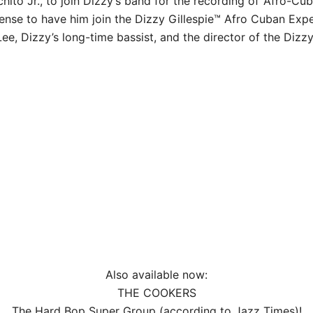
chito Jr., to join Dizzy’s band for the recording of ‘Afro-C
ense to have him join the Dizzy Gillespie™ Afro Cuban Exp
Lee, Dizzy’s long-time bassist, and the director of the Dizzy
Also available now:
THE COOKERS
The Hard Bop Super Group (according to Jazz Times)!