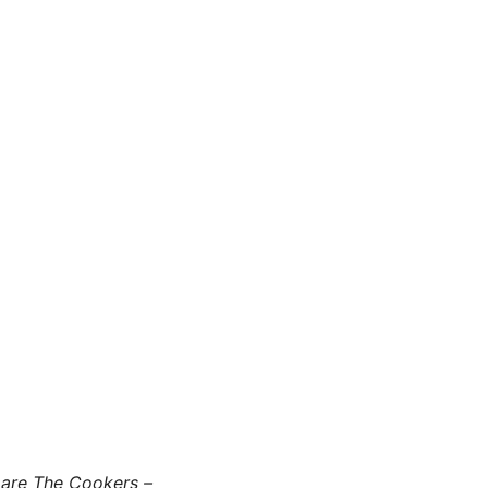
 are The Cookers –