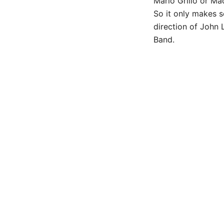
Mario Grillo or Ma
So it only makes s
direction of John 
Band.