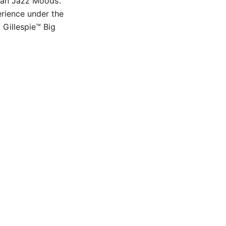
uban Jazz Moods’.
erience under the
 Gillespie™ Big