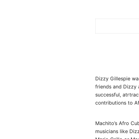
Dizzy Gillespie w
friends and Dizzy
successful, atrtra
contributions to A
Machito’s Afro Cub
musicians like Dizz