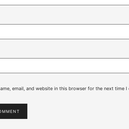
me, email, and website in this browser for the next time 