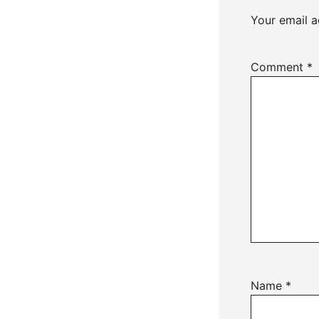
Your email a
Comment
*
Name
*