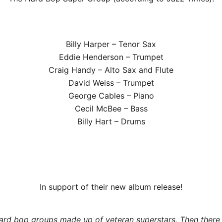
Billy Harper – Tenor Sax
Eddie Henderson – Trumpet
Craig Handy – Alto Sax and Flute
David Weiss – Trumpet
George Cables – Piano
Cecil McBee – Bass
Billy Hart – Drums
In support of their new album release!
hard bop groups made up of veteran superstars. Then there