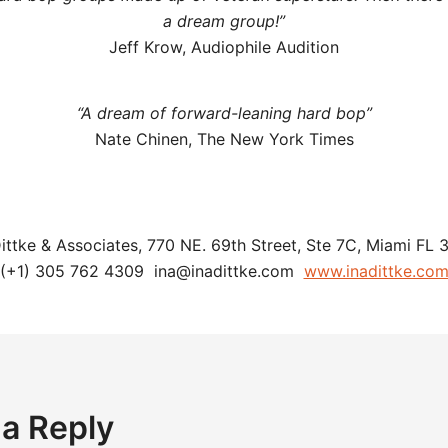
a dream group!”
Jeff Krow, Audiophile Audition
“A dream of forward-leaning hard bop”
Nate Chinen, The New York Times
Dittke & Associates, 770 NE. 69th Street, Ste 7C, Miami FL 
(+1) 305 762 4309 ina@inadittke.com
www.inadittke.co
 a Reply