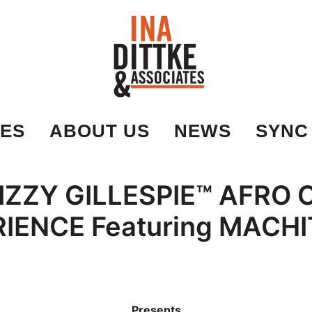
Ina Dittke & Associates
ES
ABOUT US
NEWS
SYNC
IZZY GILLESPIE™ AFRO
IENCE Featuring MACHI
Presents