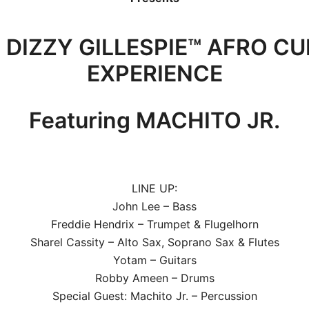
 DIZZY GILLESPIE™ AFRO C
EXPERIENCE
Featuring MACHITO JR.
LINE UP:
John Lee – Bass
Freddie Hendrix – Trumpet & Flugelhorn
Sharel Cassity – Alto Sax, Soprano Sax & Flutes
Yotam – Guitars
Robby Ameen – Drums
Special Guest: Machito Jr. – Percussion