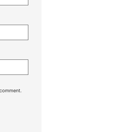
I comment.