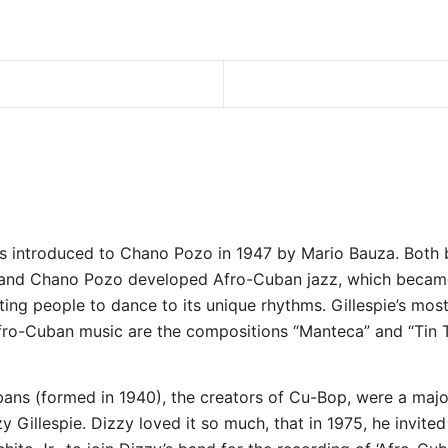
as introduced to Chano Pozo in 1947 by Mario Bauza. Both 
 and Chano Pozo developed Afro-Cuban jazz, which becam
cting people to dance to its unique rhythms. Gillespie’s mo
fro-Cuban music are the compositions “Manteca” and “Tin T
ans (formed in 1940), the creators of Cu-Bop, were a majo
y Gillespie. Dizzy loved it so much, that in 1975, he invited