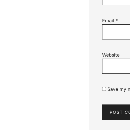
Email
*
Website
Save my na