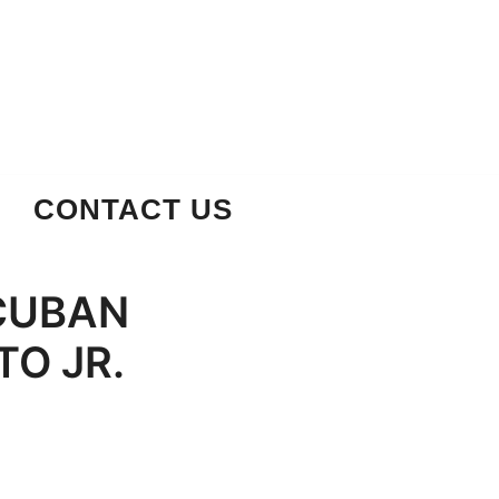
CONTACT US
 CUBAN
TO JR.