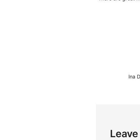
Ina 
Leave