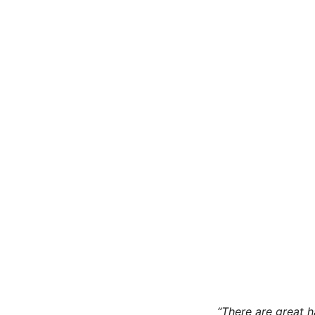
“There are great 