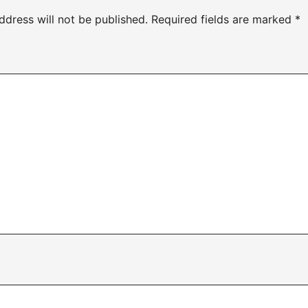
ddress will not be published.
Required fields are marked
*