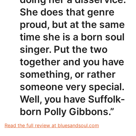
She does that genre
proud, but at the same
time she is a born soul
singer. Put the two
together and you have
something, or rather
someone very special.
Well, you have Suffolk-
born Polly Gibbons.”
Read the full review at bluesandsoul.com