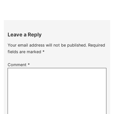
Leave a Reply
Your email address will not be published.
Required
fields are marked
*
Comment
*