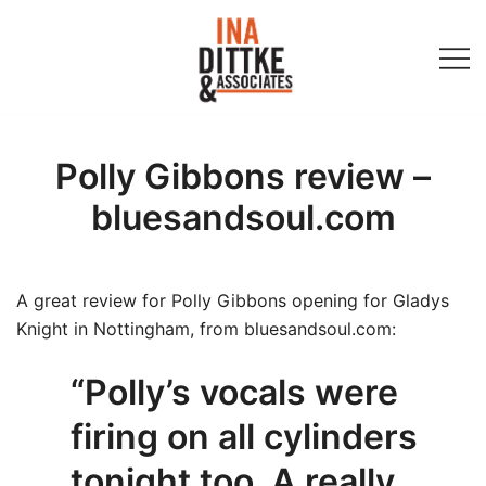
Skip
to
content
Ina Dittke & Associates
Polly Gibbons review –
bluesandsoul.com
A great review for Polly Gibbons opening for Gladys
Knight in Nottingham, from bluesandsoul.com:
“Polly’s vocals were
firing on all cylinders
tonight too. A really