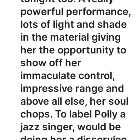
powerful performance,
lots of light and shade
in the material giving
her the opportunity to
show off her
immaculate control,
impressive range and
above all else, her soul
chops. To label Polly a
jazz singer, would be
doing her a disservice.