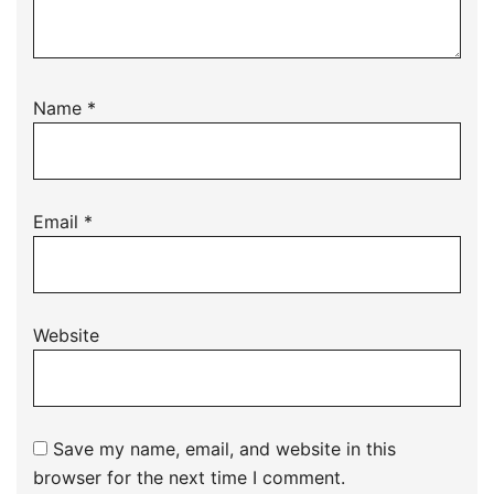
Name
*
Email
*
Website
Save my name, email, and website in this
browser for the next time I comment.