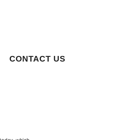
CONTACT US