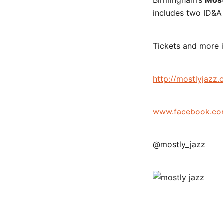
Birmingham’s
Most
includes two ID&A 
Tickets and more i
http://mostlyjazz.
www.facebook.co
@mostly_jazz