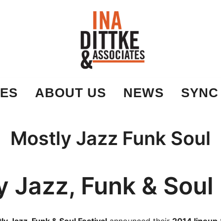
Ina Dittke & Associates
ES
ABOUT US
NEWS
SYNC
Mostly Jazz Funk Soul
y Jazz, Funk & Soul