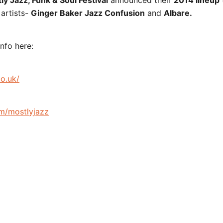
ly Jazz, Funk & Soul Festival
announced their
2014 lineup
artists-
Ginger Baker Jazz Confusion
and
Albare.
nfo here:
co.uk/
m/mostlyjazz