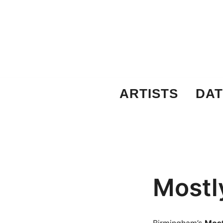
Skip
to
content
ARTISTS
DAT
Mostl