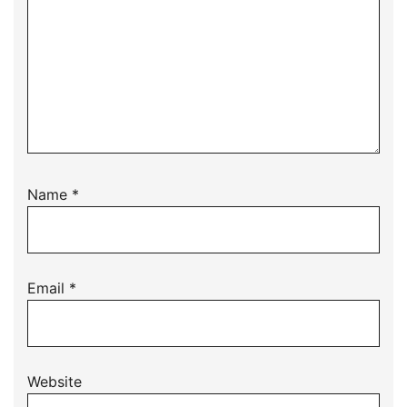
Name
*
Email
*
Website