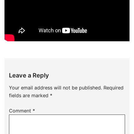
Leave a Reply
Your email address will not be published.
Required
fields are marked
*
Comment
*