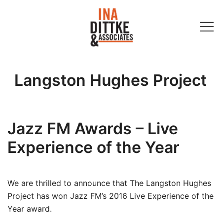
Skip
to
content
Ina Dittke & Associates
Langston Hughes Project
Jazz FM Awards – Live
Experience of the Year
We are thrilled to announce that The Langston Hughes
Project has won Jazz FM’s 2016 Live Experience of the
Year award.