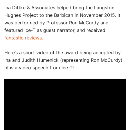
Ina Dittke & Associates helped bring the Langston
Hughes Project to the Barbican in November 2015. It
was performed by Professor Ron McCurdy and
featured Ice-T as guest narrator, and received
fantastic reviews.
Here’s a short video of the award being accepted by
Ina and Judith Humenick (representing Ron McCurdy)
plus a video speech from Ice-T!