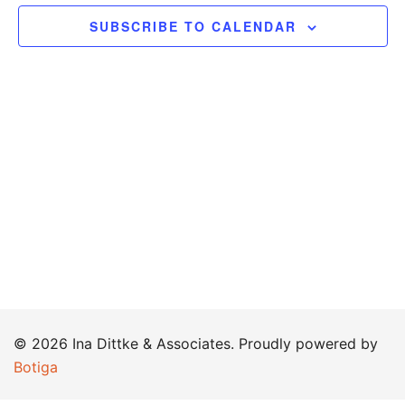
SUBSCRIBE TO CALENDAR
© 2026 Ina Dittke & Associates. Proudly powered by
Botiga