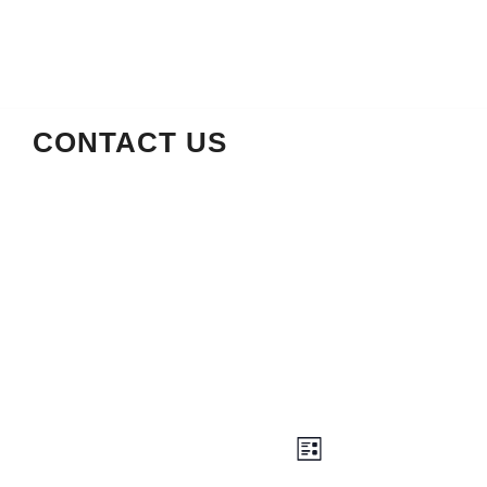
CONTACT US
Views
Event
LIST