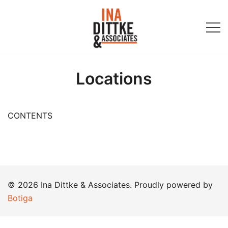
Skip
to
content
Ina Dittke & Associates
Locations
CONTENTS
© 2026 Ina Dittke & Associates. Proudly powered by
Botiga