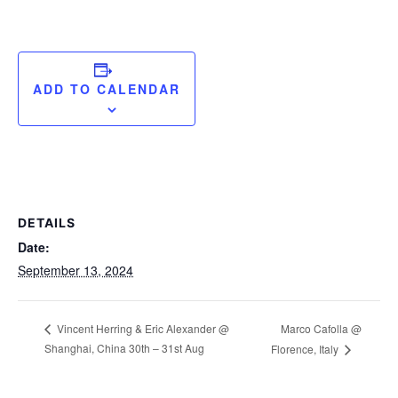
ADD TO CALENDAR
DETAILS
Date:
September 13, 2024
Marco Cafolla @
Vincent Herring & Eric Alexander @
Shanghai, China 30th – 31st Aug
Florence, Italy