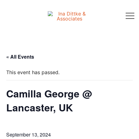
Skip
to
content
Ina Dittke & Associates
« All Events
This event has passed.
Camilla George @
Lancaster, UK
September 13, 2024