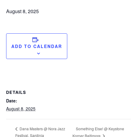
August 8, 2025
ADD TO CALENDAR
DETAILS
Date:
August 8, 2025
Something Else! @ Keystone
Dana Masters @ Nora Jazz
Festival, Sardinia
Korner Baltimore