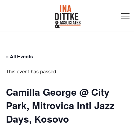
Skip
to
content
Ina Dittke & Associates
« All Events
This event has passed.
Camilla George @ City
Park, Mitrovica Intl Jazz
Days, Kosovo