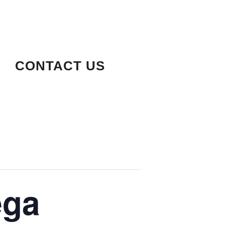
CONTACT US
ega