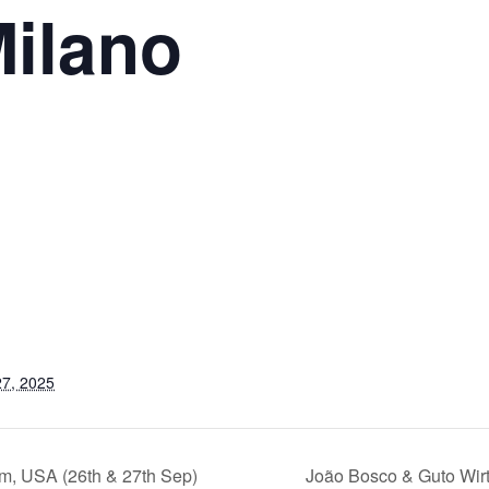
Milano
7, 2025
, USA (26th & 27th Sep)
João Bosco & Guto Wir