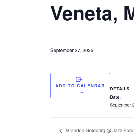
Veneta, 
September 27, 2025
ADD TO CALENDAR
DETAILS
Date:
September 2
Brandon Goldberg @ Jazz Forum