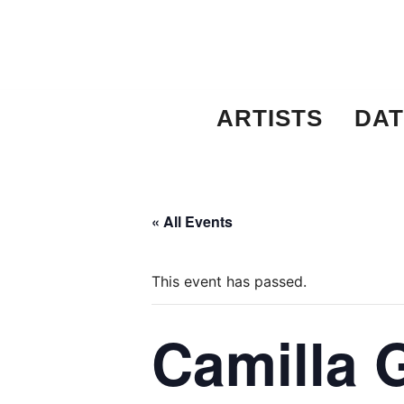
Skip
to
content
ARTISTS
DAT
« All Events
This event has passed.
Camilla 