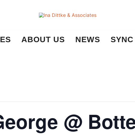
Ina Dittke & Associates
ES
ABOUT US
NEWS
SYNC
George @ Bott