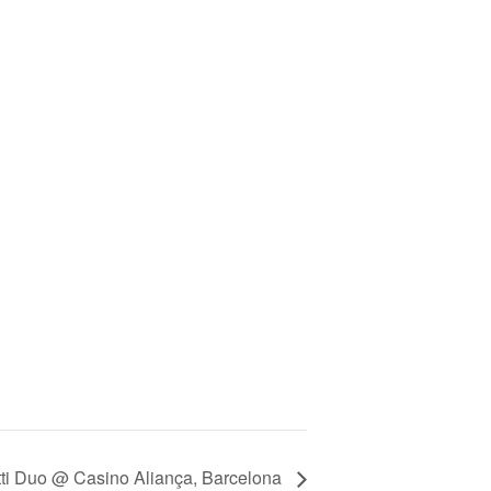
tti Duo @ Casino Aliança, Barcelona