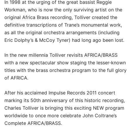
In 1998 at the urging of the great bassist Reggie
Workman, who is now the only surviving artist on the
original Africa Brass recording, Tolliver created the
definitive transcriptions of Trane’s monumental work,
as all the original orchestra arrangements (including
Eric Dolphy’s & McCoy Tyner) had long ago been lost.
In the new millennia Tolliver revisits AFRICA/BRASS
with a new spectacular show staging the lesser-known
titles with the brass orchestra program to the full glory
of AFRICA.
After his acclaimed Impulse Records 2011 concert
marking its 50th anniversary of this historic recording,
Charles Tolliver is bringing this exciting NEW program
worldwide to once more celebrate John Coltrane’s
Complete AFRICA/BRASS.