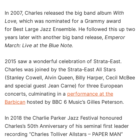
In 2007, Charles released the big band album
With
Love,
which was nominated for a Grammy award
for Best Large Jazz Ensemble. He followed this up two
years later with another big band release,
Emperor
March: Live at the Blue Note.
2015 saw a wonderful celebration of Strata-East.
Charles was joined by the Strata-East All Stars
(Stanley Cowell, Alvin Queen, Billy Harper, Cecil McBee
and special guest Jean Carne) for three European
concerts, culminating in a
performance at the
Barbican
hosted by BBC 6 Music’s Gilles Peterson.
In 2018 the Charlie Parker Jazz Festival honoured
Charles’s 50th Anniversary of his seminal first leader
recording “Charles Tolliver Allstars – PAPER MAN”