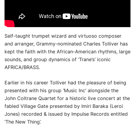
Self-taught trumpet wizard and virtuoso composer
and arranger, Grammy-nominated Charles Tolliver has
kept the faith with the African-American rhythms, large
sounds, and group dynamics of ‘Trane’s’ iconic
AFRICA/BRASS.
Earlier in his career Tolliver had the pleasure of being
presented with his group ‘Music Inc’ alongside the
John Coltrane Quartet for a historic live concert at the
fabled Village Gate presented by Imiri Baraka (Leroi
Jones) recorded & issued by Impulse Records entitled
‘The New Thing’.