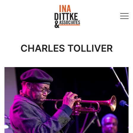
Skip
to
content
Ina Dittke & Associates
CHARLES TOLLIVER