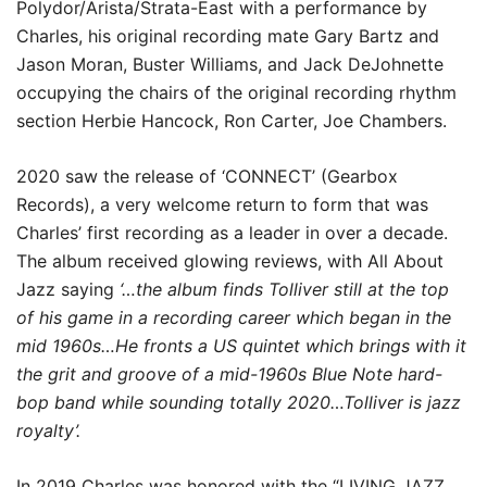
Polydor/Arista/Strata-East with a performance by
Charles, his original recording mate Gary Bartz and
Jason Moran, Buster Williams, and Jack DeJohnette
occupying the chairs of the original recording rhythm
section Herbie Hancock, Ron Carter, Joe Chambers.
2020 saw the release of ‘CONNECT’ (Gearbox
Records), a very welcome return to form that was
Charles’ first recording as a leader in over a decade.
The album received glowing reviews, with All About
Jazz saying
‘…the album finds Tolliver still at the top
of his game in a recording career which began in the
mid 1960s…
He fronts a US quintet which brings with it
the grit and groove of a mid-1960s Blue Note hard-
bop band while sounding totally 2020…Tolliver is jazz
royalty’.
In 2019 Charles was honored with the “LIVING JAZZ