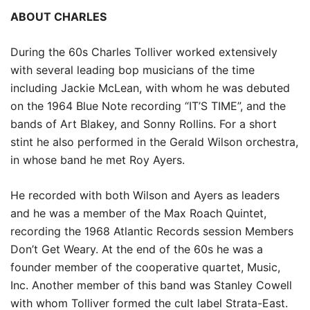
ABOUT CHARLES
During the 60s Charles Tolliver worked extensively
with several leading bop musicians of the time
including Jackie McLean, with whom he was debuted
on the 1964 Blue Note recording “IT’S TIME”, and the
bands of Art Blakey, and Sonny Rollins. For a short
stint he also performed in the Gerald Wilson orchestra,
in whose band he met Roy Ayers.
He recorded with both Wilson and Ayers as leaders
and he was a member of the Max Roach Quintet,
recording the 1968 Atlantic Records session Members
Don’t Get Weary. At the end of the 60s he was a
founder member of the cooperative quartet, Music,
Inc. Another member of this band was Stanley Cowell
with whom Tolliver formed the cult label Strata-East.