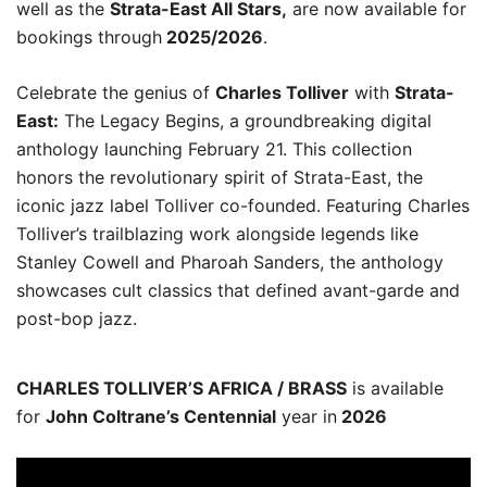
well as the
Strata-East All Stars,
are now available for
bookings through
2025/2026
.
Celebrate the genius of
Charles Tolliver
with
Strata-
East:
The Legacy Begins, a groundbreaking digital
anthology launching February 21. This collection
honors the revolutionary spirit of Strata-East, the
iconic jazz label Tolliver co-founded. Featuring Charles
Tolliver’s trailblazing work alongside legends like
Stanley Cowell and Pharoah Sanders, the anthology
showcases cult classics that defined avant-garde and
post-bop jazz.
CHARLES TOLLIVER’S AFRICA / BRASS
is available
for
John Coltrane’s Centennial
year in
2026