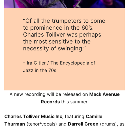
“Of all the trumpeters to come
to prominence in the 60’s.
Charles Tolliver was perhaps
the most sensitive to the
necessity of swinging.”
– Ira Gitler / The Encyclopedia of
Jazz in the 70s
A new recording will be released on
Mack Avenue
Records
this summer.
Charles Tolliver Music Inc
, featuring
Camille
Thurman
(tenor/vocals) and
Darrell Green
(drums), as