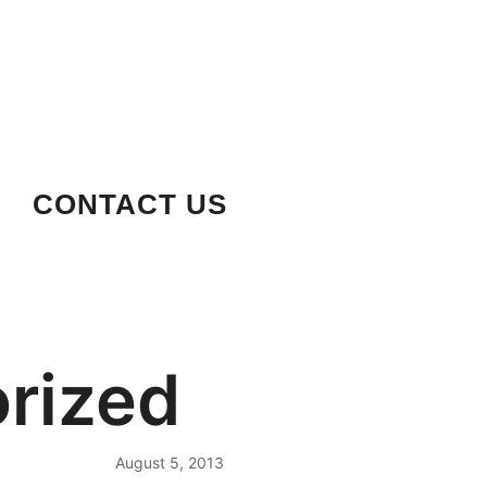
CONTACT US
rized
August 5, 2013