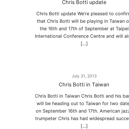
Chris Botti update
Chris Botti update We’re pleased to confi
that Chris Botti will be playing in Taiwan 
the 16th and 17th of September at Taipei
International Conference Centre and will al
[…]
July 31, 2013
Chris Botti in Taiwan
Chris Botti in Taiwan Chris Botti and his b
will be heading out to Taiwan for two dat
on September 16th and 17th. American jaz
trumpeter Chris has had widespread succe
[…]