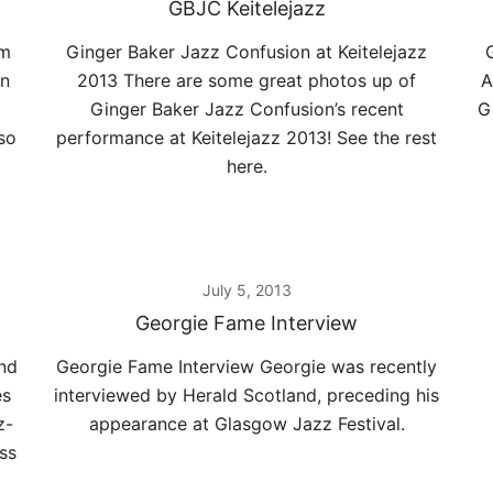
GBJC Keitelejazz
rm
Ginger Baker Jazz Confusion at Keitelejazz
on
2013 There are some great photos up of
A
Ginger Baker Jazz Confusion’s recent
G
so
performance at Keitelejazz 2013! See the rest
here.
July 5, 2013
Georgie Fame Interview
and
Georgie Fame Interview Georgie was recently
es
interviewed by Herald Scotland, preceding his
z-
appearance at Glasgow Jazz Festival.
ss