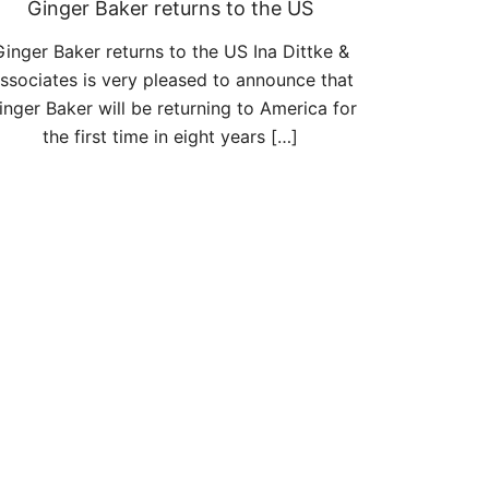
Ginger Baker returns to the US
Ginger Baker returns to the US Ina Dittke &
ssociates is very pleased to announce that
inger Baker will be returning to America for
the first time in eight years […]