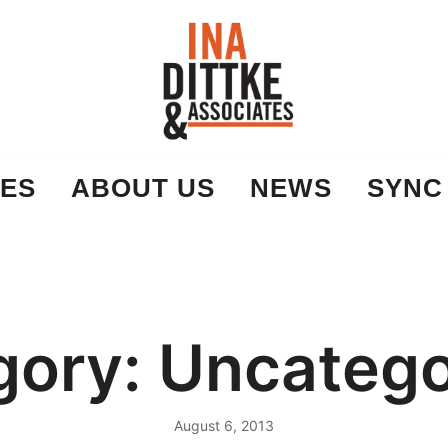
Ina Dittke & Associates
ES
ABOUT US
NEWS
SYNC
gory:
Uncatego
August 6, 2013