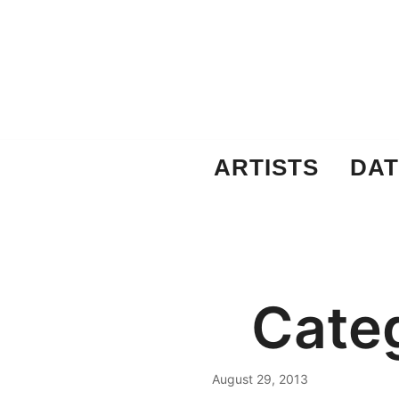
Skip
to
content
ARTISTS
DAT
Cate
August 29, 2013