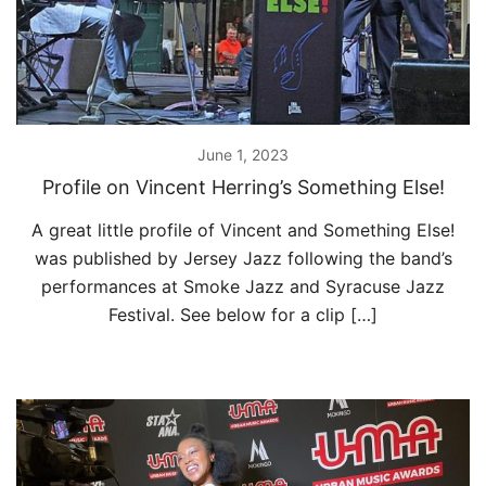
June 1, 2023
Profile on Vincent Herring’s Something Else!
A great little profile of Vincent and Something Else!
was published by Jersey Jazz following the band’s
performances at Smoke Jazz and Syracuse Jazz
Festival. See below for a clip […]