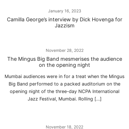
January 16, 2023
Camilla George’s interview by Dick Hovenga for
Jazzism
November 28, 2022
The Mingus Big Band mesmerises the audience
on the opening night
Mumbai audiences were in for a treat when the Mingus
Big Band performed to a packed auditorium on the
opening night of the three-day NCPA International
Jazz Festival, Mumbai. Rolling […]
November 18, 2022