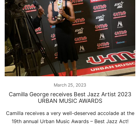
March 25, 2023
Camilla George receives Best Jazz Artist 2023
URBAN MUSIC AWARDS
Camilla receives a very well-deserved accolade at the
19th annual Urban Music Awards – Best Jazz Act!