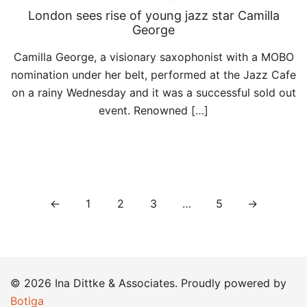
London sees rise of young jazz star Camilla
George
Camilla George, a visionary saxophonist with a MOBO
nomination under her belt, performed at the Jazz Cafe
on a rainy Wednesday and it was a successful sold out
event. Renowned […]
Posts
←
1
2
3
…
5
→
pagination
© 2026 Ina Dittke & Associates. Proudly powered by
Botiga