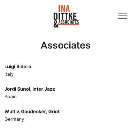
Skip
to
content
Ina Dittke & Associates
Associates
Luigi Sidero
Italy
Jordi Sunol, Inter Jazz
Spain
Wulf v. Gaudecker, Griot
Germany