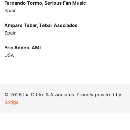
Fernando Tormo, Serious Fan Music
Spain
Amparo Tebar, Tebar Asociados
Spain
Eric Addeo, AMI
USA
© 2026 Ina Dittke & Associates. Proudly powered by
Botiga